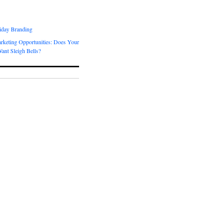
day Branding
rketing Opportunities: Does Your
ant Sleigh Bells?