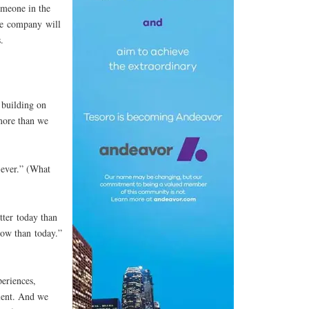
omeone in the
ee company will
.
 building on
more than we
ever.” (What
tter today than
row than today.”
eriences,
alent. And we