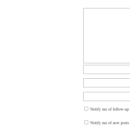
Notify me of follow-up
Notify me of new posts 