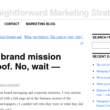
aightforward Marketing Stra
CONTACT
MARKETING BLOG
ion Groups and
What you believe: The road to your “why”
SEARCH IT
→
 brand mission
RECENT E
of. No, wait —
The Art of 
Managing 
We’re exci
What you b
ave a comment
Hilarious b
 on brand messaging and corporate missions, I was curious
wait — wha
d with a full page ad in the business section of the
Managing O
d newspapers.) I couldn’t tell who they were or what they did
Expert Com
ely coy?