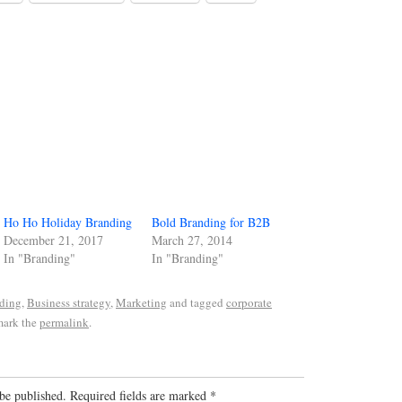
Ho Ho Holiday Branding
Bold Branding for B2B
December 21, 2017
March 27, 2014
In "Branding"
In "Branding"
ding
,
Business strategy
,
Marketing
and tagged
corporate
mark the
permalink
.
be published.
Required fields are marked
*