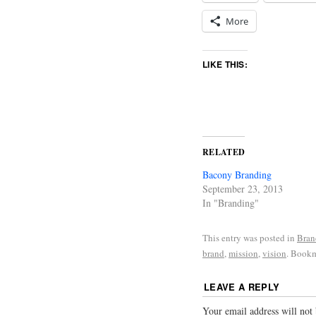
More
LIKE THIS:
RELATED
Bacony Branding
September 23, 2013
In "Branding"
This entry was posted in
Bran
brand
,
mission
,
vision
. Book
LEAVE A REPLY
Your email address will not 