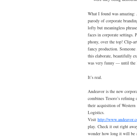
What I found was amazing: 
parody of corporate brandin
lofty but meaningless phrase
faces in corporate settings. 
phony, over the top! Clip-ar
fancy production. Someone s
this elaborate, beautifully e
was very funny — until the h
It’s real.
Andeavor is the new corpora
combines Tesoro’s refining 
their acquisition of Wester
Logistics.
Visit
http://www.andeavor.
play. Check it out right awa
wonder how long it will be a