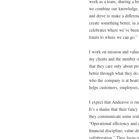
work as a team, sharing a be
we combine our knowledge, 
and drive to make a differen
create something better, in a 
celebrates where we’ve been
limits to where we can go.”
I work on mission and value
my clients and the number on
that they care only about p
better through what they do
who the company is at heart
helps customers, employees,
I expect that Andeavor is r
It’s a shame that their fan
they communicate some real v
“Operational efficiency and 
financial discipline; value-
collaboration.” They focus 