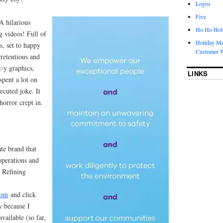
Logos
Five
A hilarious
Ho Ho Holi
g videos! Full of
Holiday Ma
s, set to happy
Customer W
Pretentious and
t-y graphics,
LINKS
pent a lot on
xecuted joke. It
orror crept in.
te brand that
operations and
n Refining
com
and click
y because I
vailable (so far,