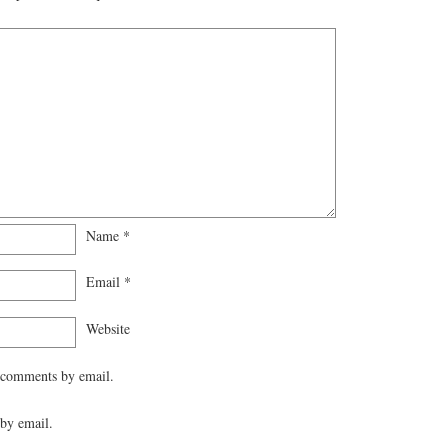
Name
*
Email
*
Website
 comments by email.
by email.