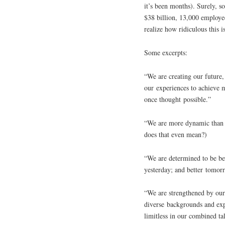
it’s been months). Surely, s
$38 billion, 13,000 employ
realize how ridiculous this is
Some excerpts:
“We are creating our future,
our experiences to achieve 
once thought possible.”
“We are more dynamic than 
does that even mean?)
“We are determined to be be
yesterday; and better tomor
“We are strengthened by our
diverse backgrounds and exp
limitless in our combined t