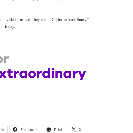
n the video. Instead, they said: “Go for extraordinary.”
hat today.
dIn
Facebook
Print
X