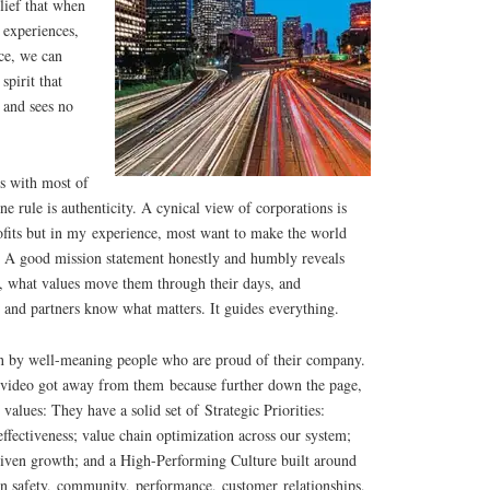
lief that when
experiences,
ce, we can
spirit that
 and sees no
s with most of
e rule is authenticity. A cynical view of corporations is
rofits but in my experience, most want to make the world
. A good mission statement honestly and humbly reveals
, what values move them through their days, and
 and partners know what matters. It guides everything.
un by well-meaning people who are proud of their company.
cy video got away from them because further down the page,
alues: They have a solid set of Strategic Priorities:
effectiveness; value chain optimization across our system;
driven growth; and a High-Performing Culture built around
on safety, community, performance, customer relationships,