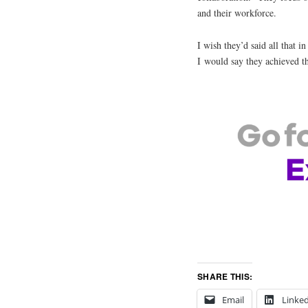
and their workforce.
I wish they’d said all that i
I would say they achieved t
SHARE THIS:
Email
Linke