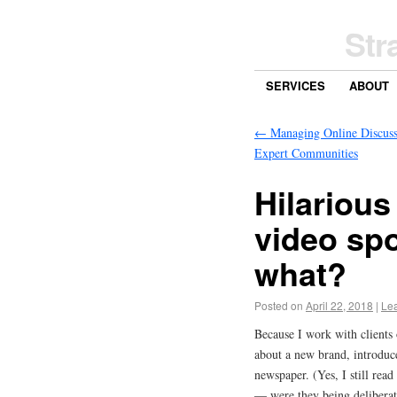
Str
SERVICES
ABOUT
←
Managing Online Discuss
Expert Communities
Hilarious
video spo
what?
Posted on
April 22, 2018
|
Le
Because I work with clients
about a new brand, introduce
newspaper. (Yes, I still rea
— were they being deliberat