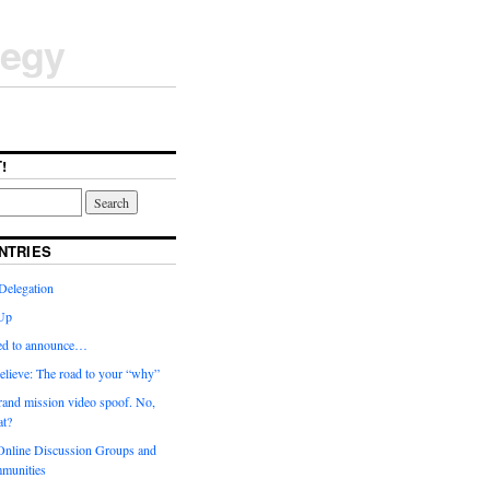
tegy
!
NTRIES
Delegation
Up
ted to announce…
elieve: The road to your “why”
rand mission video spoof. No,
t?
nline Discussion Groups and
munities