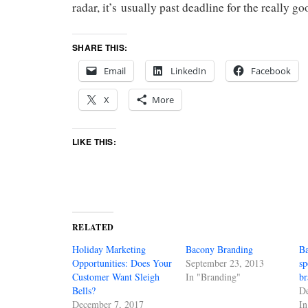
radar, it’s usually past deadline for the really go
SHARE THIS:
Email
LinkedIn
Facebook
X
More
LIKE THIS:
RELATED
Holiday Marketing
Bacony Branding
Ba
Opportunities: Does Your
September 23, 2013
sp
Customer Want Sleigh
In "Branding"
b
Bells?
D
December 7, 2017
In