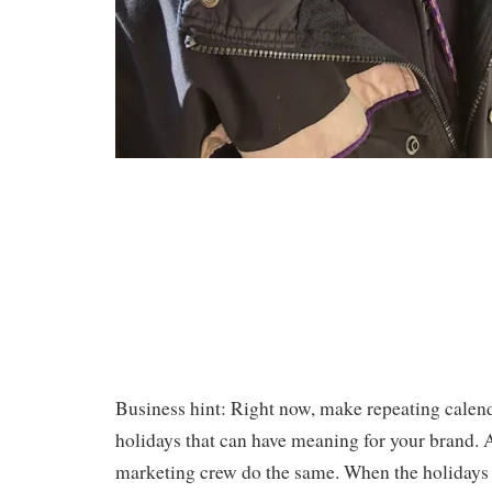
Business hint: Right now, make repeating calenda
holidays that can have meaning for your brand.
marketing crew do the same. When the holidays 