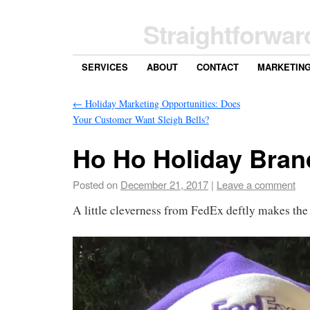
Straightforwar
SERVICES
ABOUT
CONTACT
MARKETIN
←
Holiday Marketing Opportunities: Does
Your Customer Want Sleigh Bells?
Ho Ho Holiday Bran
Posted on
December 21, 2017
|
Leave a comment
A little cleverness from FedEx deftly makes the 