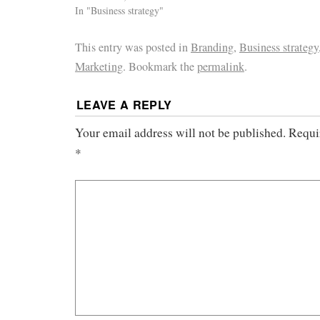
In "Business strategy"
This entry was posted in
Branding
,
Business strategy
Marketing
. Bookmark the
permalink
.
LEAVE A REPLY
Your email address will not be published.
Requi
*