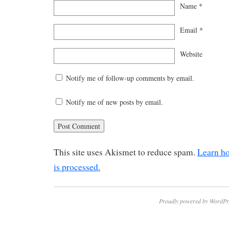
Name
*
Email
*
Website
Notify me of follow-up comments by email.
Notify me of new posts by email.
This site uses Akismet to reduce spam.
Learn h
is processed.
Proudly powered by WordPr