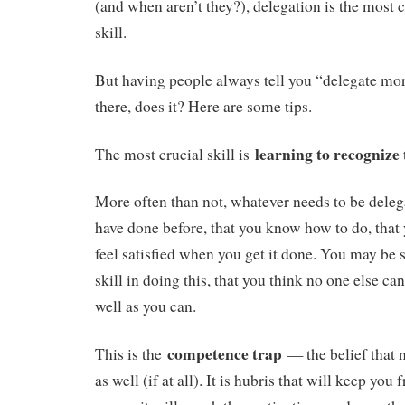
(and when aren’t they?), delegation is the most c
skill.
But having people always tell you “delegate mor
there, does it? Here are some tips.
learning to recognize
The most crucial skill is
More often than not, whatever needs to be dele
have done before, that you know how to do, that 
feel satisfied when you get it done. You may be
skill in doing this, that you think no one else can 
well as you can.
competence trap
This is the
— the belief that n
as well (if at all). It is hubris that will keep yo