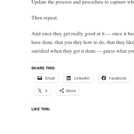
Update the process and procedure to capture wh
Then repeat.
And once they get really good at it — once it 
have done, that you they how to do, that they lik
satisfied when they get it done — guess what yo
SHARE THIS:
Email
LinkedIn
Facebook
X
More
LIKE THIS: