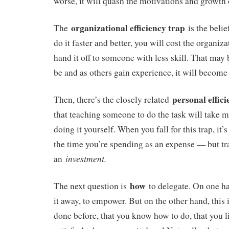
worse, it will quash the motivations and growth of
organizational efficiency trap
The
is the belie
do it faster and better, you will cost the organiz
hand it off to someone with less skill. That may 
be and as others gain experience, it will become 
personal effic
Then, there’s the closely related
that teaching someone to do the task will take m
doing it yourself. When you fall for this trap, it
the time you’re spending as an expense — but tra
investment.
an
how
The next question is
to delegate. On one ha
it away, to empower. But on the other hand, this
done before, that you know how to do, that you l