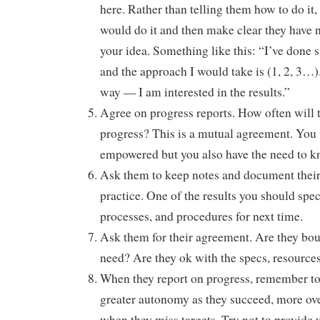
here. Rather than telling them how to do it
would do it and then make clear they have n
your idea. Something like this: “I’ve done s
and the approach I would take is (1, 2, 3…).
way — I am interested in the results.”
Agree on progress reports. How often will 
progress? This is a mutual agreement. You
empowered but you also have the need to k
Ask them to keep notes and document their
practice. One of the results you should speci
processes, and procedures for next time.
Ask them for their agreement. Are they bo
need? Are they ok with the specs, resources
When they report on progress, remember to 
greater autonomy as they succeed, more ov
when they miss targets. Try not to provide u