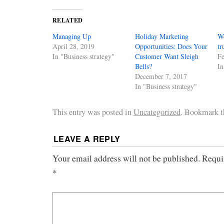
RELATED
Managing Up
Holiday Marketing
We
April 28, 2019
Opportunities: Does Your
tr
In "Business strategy"
Customer Want Sleigh
Fe
Bells?
In
December 7, 2017
In "Business strategy"
This entry was posted in
Uncategorized
. Bookmark 
LEAVE A REPLY
Your email address will not be published.
Requi
*