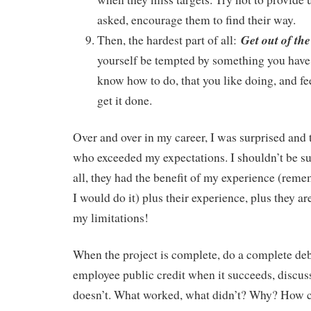
asked, encourage them to find their way.
Get out of the
Then, the hardest part of all:
yourself be tempted by something you have 
know how to do, that you like doing, and fe
get it done.
Over and over in my career, I was surprised and 
who exceeded my expectations. I shouldn’t be sur
all, they had the benefit of my experience (reme
I would do it) plus their experience, plus they 
my limitations!
When the project is complete, do a complete deb
employee public credit when it succeeds, discuss
doesn’t. What worked, what didn’t? Why? How ca