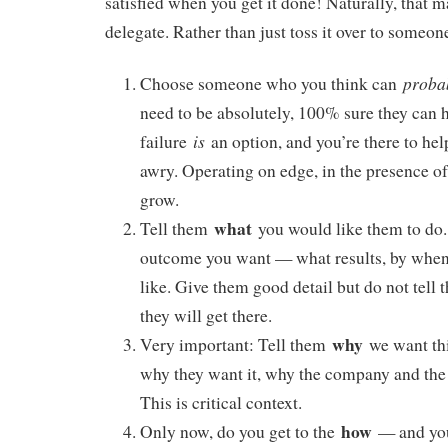
satisfied when you get it done! Naturally, that m
delegate. Rather than just toss it over to someone
proba
Choose someone who you think can
need to be absolutely, 100% sure they can 
is
failure
an option, and you’re there to he
awry. Operating on edge, in the presence of
grow.
what
Tell them
you would like them to do.
outcome you want — what results, by when,
like. Give them good detail but do not tell
they will get there.
why
Very important: Tell them
we want thi
why they want it, why the company and the 
This is critical context.
how
Only now, do you get to the
— and you 