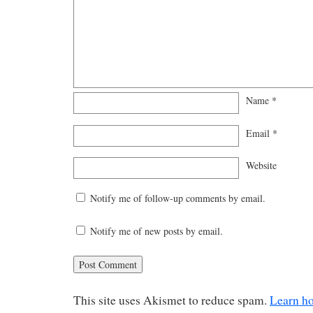
Name
*
Email
*
Website
Notify me of follow-up comments by email.
Notify me of new posts by email.
This site uses Akismet to reduce spam.
Learn h