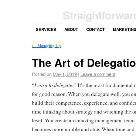
Straightforwar
SERVICES
ABOUT
CONTACT
MARKETIN
←
Managing Up
The Art of Delegati
Posted on
May 1, 2019
|
Leave a comment
Learn to delegate.
“
” It’s the most fundamental
for good reason. When you delegate well, you e
build their competence, experience, and confid
time thinking about strategy and watching the o
level. You create an amazing management team.
becomes more nimble and able. When time and r