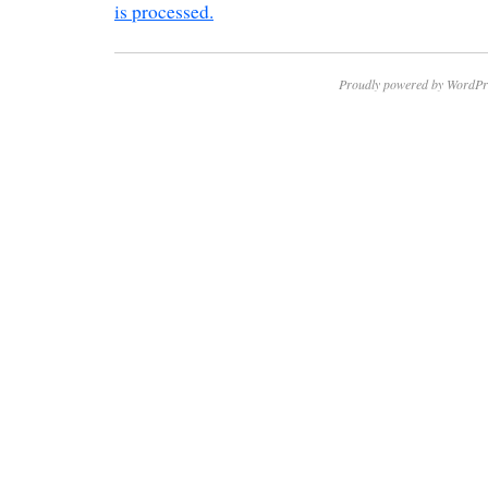
is processed.
Proudly powered by WordPr