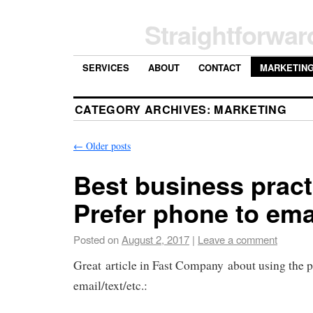
Straightforwar
SERVICES
ABOUT
CONTACT
MARKETIN
CATEGORY ARCHIVES:
MARKETING
←
Older posts
Best business pract
Prefer phone to emai
Posted on
August 2, 2017
|
Leave a comment
Great article in Fast Company about using the 
email/text/etc.: