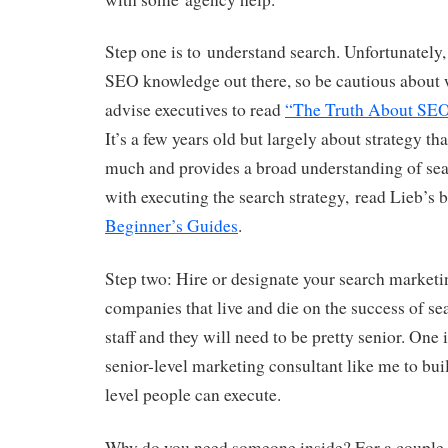
Step one is to understand search. Unfortunately, 
SEO knowledge out there, so be cautious about 
advise executives to read
“The Truth About SE
It’s a few years old but largely about strategy tha
much and provides a broad understanding of sea
with executing the search strategy, read Lieb’s
Beginner’s Guides
.
Step two: Hire or designate your search marketin
companies that live and die on the success of s
staff and they will need to be pretty senior. One i
senior-level marketing consultant like me to buil
level people can execute.
Why do you need someone inside? For a couple o