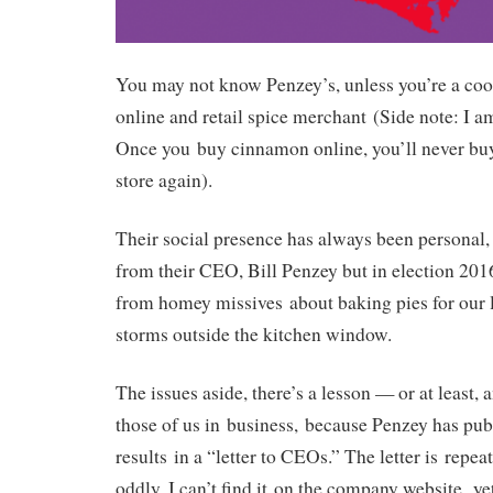
You may not know Penzey’s, unless you’re a coo
online and retail spice merchant (Side note: I a
Once you buy cinnamon online, you’ll never buy 
store again).
Their social presence has always been personal, w
from their CEO, Bill Penzey but in election 2016,
from homey missives about baking pies for our 
storms outside the kitchen window.
The issues aside, there’s a lesson — or at least,
those of us in business, because Penzey has pub
results in a “letter to CEOs.” The letter is repe
oddly, I can’t find it on the company website ye