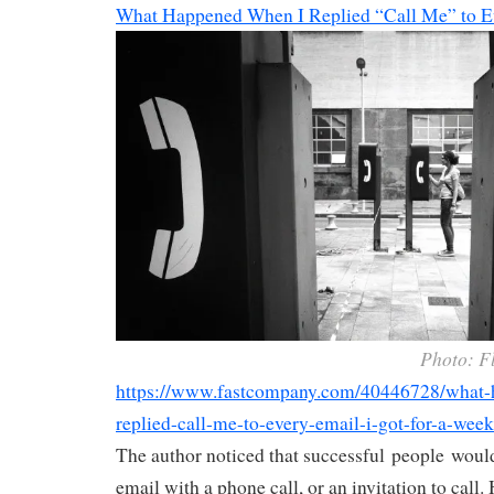
What Happened When I Replied “Call Me” to E
Photo: F
https://www.fastcompany.com/40446728/what-
replied-call-me-to-every-email-i-got-for-a-week
The author noticed that successful people would
email with a phone call, or an invitation to call