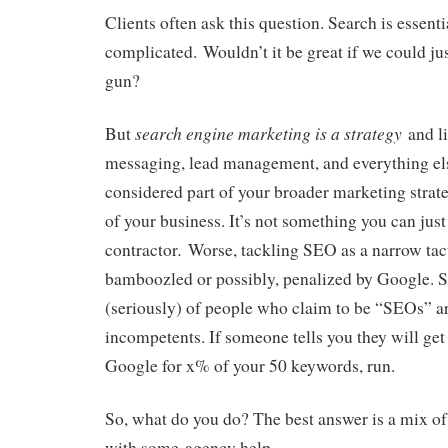
Clients often ask this question. Search is essentia
complicated. Wouldn’t it be great if we could jus
gun?
search engine marketing is a strategy
But
and li
messaging, lead management, and everything els
considered part of your broader marketing strate
of your business. It’s not something you can just 
.
contractor
Worse, tackling SEO as a narrow tacti
bamboozled or possibly, penalized by Google. S
(seriously) of people who claim to be “SEOs” ar
incompetents. If someone tells you they will ge
Google for x% of your 50 keywords, run.
So, what do you do? The best answer is a mix of
with some agency help.