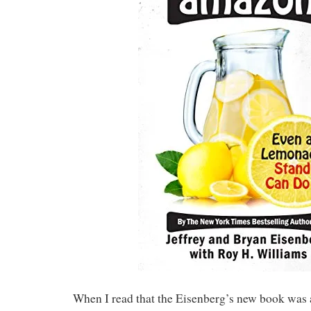
When I read that the Eisenberg’s new book was a