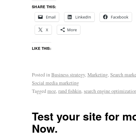
SHARE THIS:
Email
LinkedIn
Facebook
X
More
LIKE THIS:
Posted in
Business strategy
,
Marketing
,
Search marke
Social media marketing
Tagged
moz
,
rand fishkin
,
search engine optimizatio
Test your site for mo
Now.