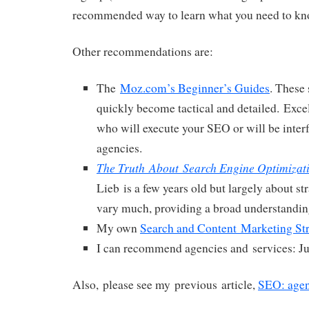
recommended way to learn what you need to kn
Other recommendations are:
The
Moz.com’s Beginner’s Guides
. These 
quickly become tactical and detailed. Excel
who will execute your SEO or will be inter
agencies.
The Truth About Search Engine Optimizat
Lieb is a few years old but largely about st
vary much, providing a broad understandin
My own
Search and Content Marketing St
I can recommend agencies and services: J
Also, please see my previous article,
SEO: agen