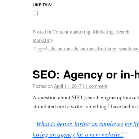
LIKE THIS:
Posted in
Content marketing
,
Marketing
,
Search
marketing
Tagged
ads
,
online ads
,
online advertising
,
search en
SEO: Agency or in-
Posted on
April 11, 2017
|
1 comment
A question about SEO (search engine optimizat
stimulated me to write something I have had in 
“
What is better, hiring an employee for 
hiring an agency for a new website?
“