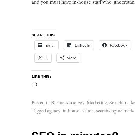
and you must have in-house staff who understan
SHARE THIS:
Email
LinkedIn
Facebook
X
More
LIKE THIS:
Posted in
Business strategy
,
Marketing
,
Search marke
Tagged
agency
,
in-house
,
search
,
search engine mark