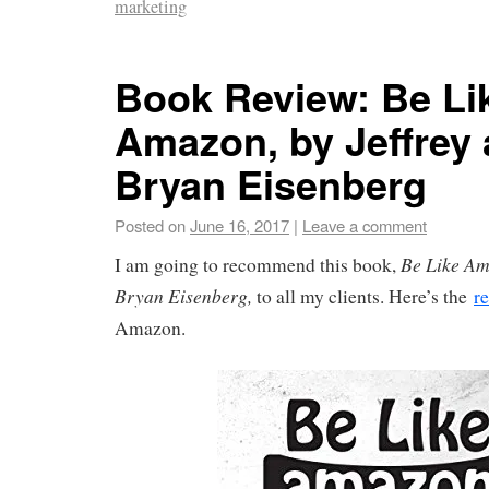
marketing
Book Review: Be Li
Amazon, by Jeffrey
Bryan Eisenberg
Posted on
June 16, 2017
|
Leave a comment
Be Like Am
I am going to recommend this book,
Bryan Eisenberg,
to all my clients. Here’s the
r
Amazon.