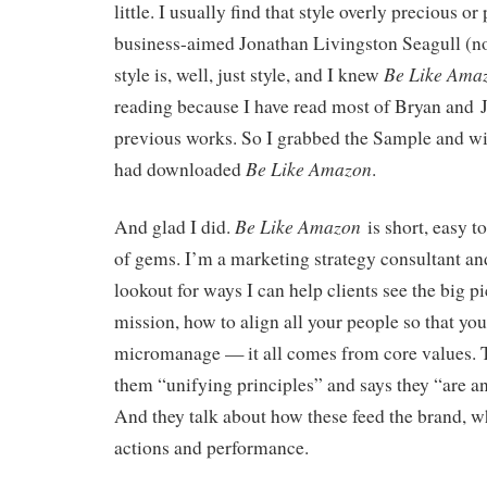
little. I usually find that style overly precious or
business-aimed Jonathan Livingston Seagull (no
Be Like Ama
style is, well, just style, and I knew
reading because I have read most of Bryan and J
previous works. So I grabbed the Sample and wit
Be Like Amazon
had downloaded
.
Be Like Amazon
And glad I did.
is short, easy t
of gems. I’m a marketing strategy consultant an
lookout for ways I can help clients see the big pi
mission, how to align all your people so that you
micromanage — it all comes from core values. 
them “unifying principles” and says they “are a
And they talk about how these feed the brand, wh
actions and performance.