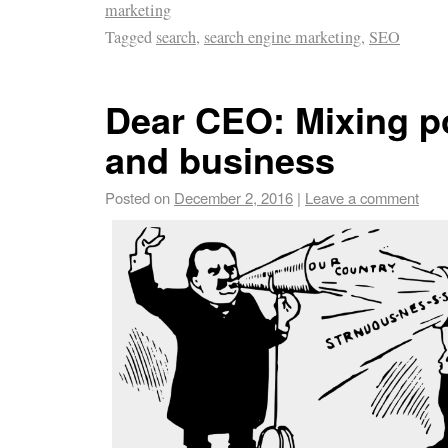
marketing
Tagged
search
,
search engine marketing
,
SEO
Dear CEO: Mixing po
and business
Posted on
December 2, 2016
|
Leave a comment