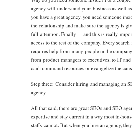
agency will understand your business as well as
you have a great agency, you need someone ins
the relationship and make sure the agency is giv
full attention. Finally — and this is really impo
access to the rest of the company. Every searc
requires help from many people in the company
from product managers to executives, to IT and 
can’t command resources or evangelize the caus
Step three: Consider hiring and managing an S
agency.
All that said, there are great SEOs and SEO age
expertise and stay current in a way most in-hou
staffs cannot. But when you hire an agency, th