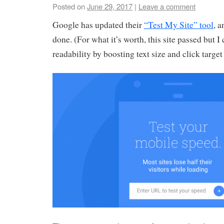
Posted on
June 29, 2017
|
Leave a comment
Google has updated their
“Test My Site” tool
, a
done. (For what it’s worth, this site passed but 
readability by boosting text size and click target 