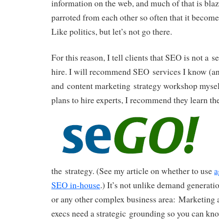
information on the web, and much of that is blaz
parroted from each other so often that it bec
Like politics, but let’s not go there.
For this reason, I tell clients that SEO is not a 
hire. I will recommend SEO services I know (a
and content marketing strategy workshop myself)
plans to hire experts, I recommend
they learn th
the strategy. (See my article on whether to use
a
SEO in-house
.) It’s not unlike demand generat
or any other complex business area: Marketing 
execs need a strategic grounding so you can know