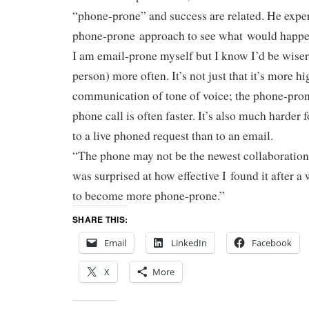
“phone-prone” and success are related. He expe
phone-prone approach to see what would hap
I am email-prone myself but I know I’d be wiser 
person) more often. It’s not just that it’s more hi
communication of tone of voice; the phone-pron
phone call is often faster. It’s also much harder
to a live phoned request than to an email.
“The phone may not be the newest collaboration t
was surprised at how effective I found it after a
to become more phone-prone.”
SHARE THIS:
Email
LinkedIn
Facebook
X
More