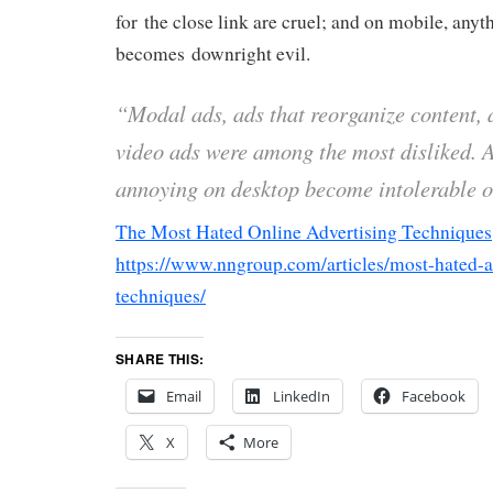
for the close link are cruel; and on mobile, anyt
becomes downright evil.
“Modal ads, ads that reorganize content,
video ads were among the most disliked. A
annoying on desktop become intolerable 
The Most Hated Online Advertising Techniques
https://www.nngroup.com/articles/most-hated-a
techniques/
SHARE THIS:
Email
LinkedIn
Facebook
X
More