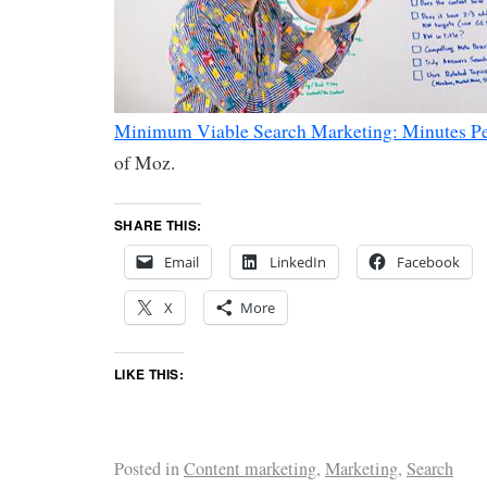
Minimum Viable Search Marketing: Minutes P
of Moz.
SHARE THIS:
Email
LinkedIn
Facebook
X
More
LIKE THIS:
Posted in
Content marketing
,
Marketing
,
Search