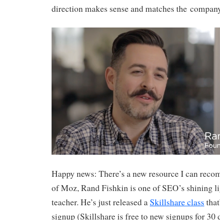
direction makes sense and matches the company’
Happy news: There’s a new resource I can rec
of Moz, Rand Fishkin is one of SEO’s shining li
teacher. He’s just released a
Skillshare class
that
signup (Skillshare is free to new signups for 30