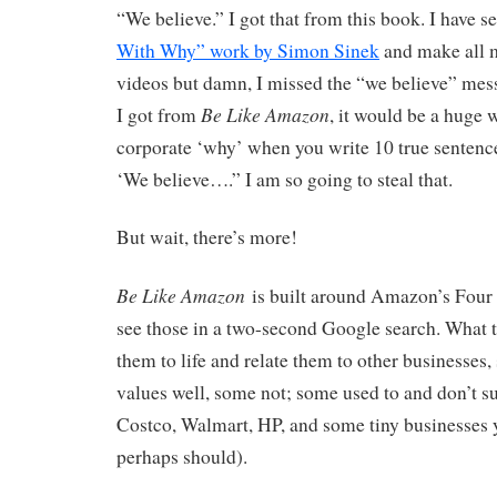
“We believe.” I got that from this book. I have s
With Why” work by Simon Sinek
and make all m
videos but damn, I missed the “we believe” messa
Be Like Amazon
I got from
, it would be a huge 
corporate ‘why’ when you write 10 true sentence
‘We believe….” I am so going to steal that.
But wait, there’s more!
Be Like Amazon
is built around Amazon’s Four 
see those in a two-second Google search. What t
them to life and relate them to other businesses
values well, some not; some used to and don’t 
Costco, Walmart, HP, and some tiny businesses 
perhaps should).