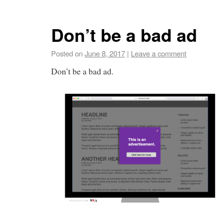
Don’t be a bad ad
Posted on
June 8, 2017
|
Leave a comment
Don’t be a bad ad.