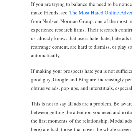
If you are trying to balance the need to be notic
make friends, see
The Most Hated Online Adver
from Neilsen-Norman Group, one of the most re
experience research firms. Their research confi
us already know: that users hate, hate, hate ads 
rearrange content, are hard to dismiss, or play s
automatically.
If making your prospects hate you is not sufficie
good guy, Google and Bing are increasingly pena
obtrusive ads, pop-ups, and interstitials, especia
This is not to say all ads are a problem. Be aware
between getting the attention you need and irrita
the first moments of the relationship. Modal ads 
here) are bad; those that cover the whole scree