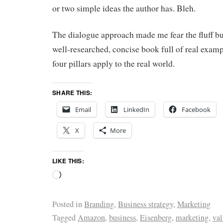
or two simple ideas the author has. Bleh.
The dialogue approach made me fear the fluff but
well-researched, concise book full of real exa
four pillars apply to the real world.
SHARE THIS:
Email
LinkedIn
Facebook
X
More
LIKE THIS:
Posted in
Branding
,
Business strategy
,
Marketing
Tagged
Amazon
,
business
,
Eisenberg
,
marketing
,
val