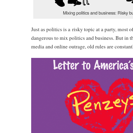
Mixing politics and business: Risky b
Just as politics is a risky topic at a party, most of
dangerous to mix politics and business. But in t
media and online outrage, old rules are constant