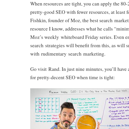
When resources are tight, you can apply the 80-
pretty-good SEO with fewer resources, at least f
Fishkin, founder of Moz, the best search marke
resource I know, addresses what he calls “min
Moz’s weekly whiteboard Friday series. Even en
search strategies will benefit from this, as will
with rudimentary search marketing.
Go visit Rand. In just nine minutes, you’ll have
for pretty-decent SEO when time is tight: