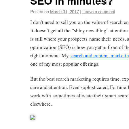
SEO in minutes?
Posted on
March 31, 2017
|
Leave a comment
I don’t need to sell you on the value of search e
It doesn’t get all the “shiny new thing” attention 
is still where your prospects name their needs, 
optimization (SEO) is how you get in front of th
right moment. My
search and content marketin
one of my most popular offerings.
But the best search marketing requires time, exp
care and attention. Even sophisticated, Fortune 
work with sometimes allocate their smart searc
elsewhere.