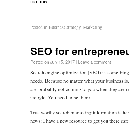
LIKE THIS:
Posted in
Business strategy
,
Marketing
SEO for entreprene
Posted on
July 15, 2017
|
Leave a comment
Search engine optimization (SEO) is something
needs. Because no matter what your business is,
are probably not coming to you when they are re
Google. You need to be there.
Trustworthy search marketing information is har
news: I have a new resource to get you there safe