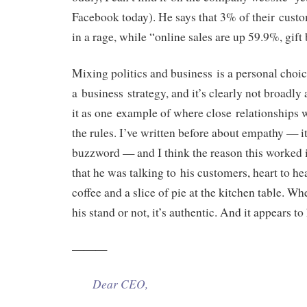
Facebook today). He says that 3% of their cus
in a rage, while “online sales are up 59.9%, gif
Mixing politics and business is a personal choic
a business strategy, and it’s clearly not broadly 
it as one example of where close relationships
the rules. I’ve written before about empathy — it
buzzword — and I think the reason this worked i
that he was talking to his customers, heart to hea
coffee and a slice of pie at the kitchen table. W
his stand or not, it’s authentic. And it appears t
———
Dear CEO,