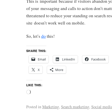
This is important because if visitors abandon you
of your messaging and calls to action don’t mat
threatened to reduce your standing on search res
site doesn’t work well on mobile.
So, let’s
do
this!
SHARE THIS:
Email
LinkedIn
Facebook
X
More
LIKE THIS:
Posted in
Marketing
,
Search marketing
,
Social medi