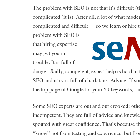
The problem with SEO is not that it’s difficult (t
complicated (it is). After all, a lot of what mod
complicated and difficult — so we learn or hire 
problem with SEO is
that hiring expertise
may get you in
trouble. It is full of
danger. Sadly, competent, expert help is hard to 
SEO industry is full of charlatans. Advice: If 
the top page of Google for your 50 keywords, ru
Some SEO experts are out and out crooked; othe
incompetent. They are full of advice and knowle
spouted with great confidence. That’s because t
“know” not from testing and experience, but fr