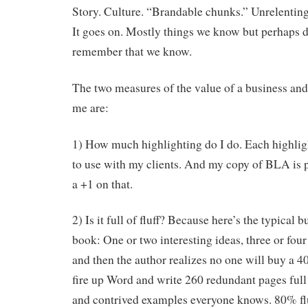
Story. Culture. “Brandable chunks.” Unrelenting
It goes on. Mostly things we know but perhaps 
remember that we know.
The two measures of the value of a business an
me are:
1) How much highlighting do I do. Each highligh
to use with my clients. And my copy of BLA is 
a +1 on that.
2) Is it full of fluff? Because here’s the typical
book: One or two interesting ideas, three or four
and then the author realizes no one will buy a 4
fire up Word and write 260 redundant pages full
and contrived examples everyone knows. 80% flu