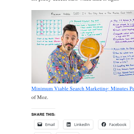
Minimum Viable Search Marketing: Minutes P
of Moz.
SHARE THIS:
Email
LinkedIn
Facebook