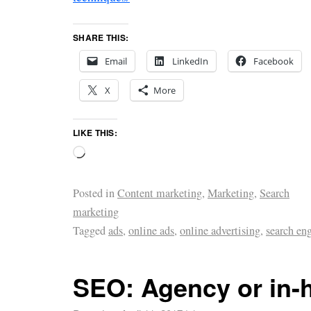
SHARE THIS:
Email
LinkedIn
Facebook
X
More
LIKE THIS:
Posted in
Content marketing
,
Marketing
,
Search
marketing
Tagged
ads
,
online ads
,
online advertising
,
search en
SEO: Agency or in-