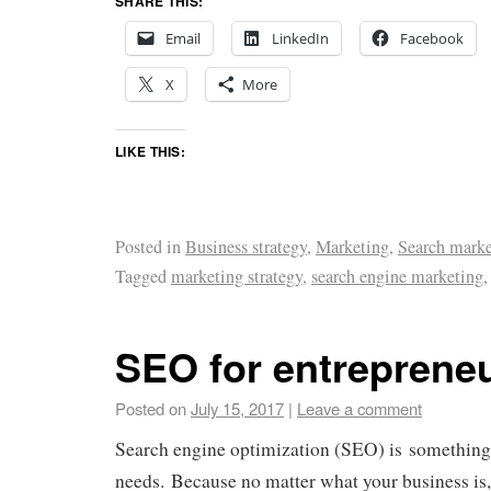
SHARE THIS:
Email
LinkedIn
Facebook
X
More
LIKE THIS:
Posted in
Business strategy
,
Marketing
,
Search marke
Tagged
marketing strategy
,
search engine marketing
SEO for entreprene
Posted on
July 15, 2017
|
Leave a comment
Search engine optimization (SEO) is something
needs. Because no matter what your business is,