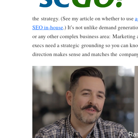
the strategy. (See my article on whether to use
a
SEO in-house
.) It’s not unlike demand generat
or any other complex business area: Marketing 
execs need a strategic grounding so you can know
direction makes sense and matches the company’