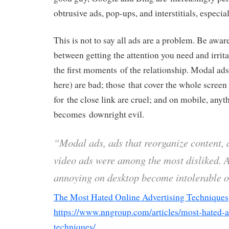
obtrusive ads, pop-ups, and interstitials, especia
This is not to say all ads are a problem. Be aware
between getting the attention you need and irrita
the first moments of the relationship. Modal ads 
here) are bad; those that cover the whole scree
for the close link are cruel; and on mobile, anyt
becomes downright evil.
“Modal ads, ads that reorganize content,
video ads were among the most disliked. A
annoying on desktop become intolerable 
The Most Hated Online Advertising Techniques
https://www.nngroup.com/articles/most-hated-a
techniques/