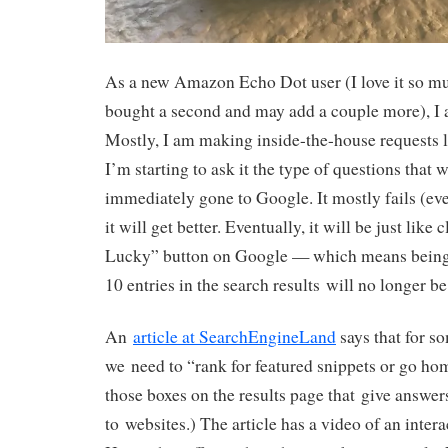
As a new Amazon Echo Dot user (I love it so m
bought a second and may add a couple more), I
Mostly, I am making inside-the-house requests 
I’m starting to ask it the type of questions that 
immediately gone to Google. It mostly fails (eve
it will get better. Eventually, it will be just like
Lucky” button on Google — which means being
10 entries in the search results will no longer b
An
article at SearchEngineLand
says that for s
we need to “rank for featured snippets or go ho
those boxes on the results page that give answers
to websites.) The article has a video of an inte