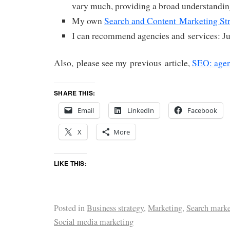
vary much, providing a broad understandin
My own
Search and Content Marketing St
I can recommend agencies and services: J
Also, please see my previous article,
SEO: agen
SHARE THIS:
Email
LinkedIn
Facebook
X
More
LIKE THIS:
Posted in
Business strategy
,
Marketing
,
Search marke
Social media marketing