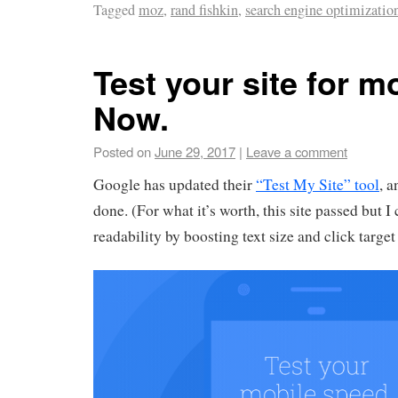
Tagged
moz
,
rand fishkin
,
search engine optimizatio
Test your site for mo
Now.
Posted on
June 29, 2017
|
Leave a comment
Google has updated their
“Test My Site” tool
, a
done. (For what it’s worth, this site passed but 
readability by boosting text size and click target 