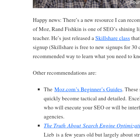
Happy news: There’s a new resource I can rec
of Moz, Rand Fishkin is one of SEO’s shining li
teacher. He’s just released a
Skillshare class
that
signup (Skillshare is free to new signups for 30
recommended way to learn what you need to kn
Other recommendations are:
The
Moz.com’s Beginner’s Guides
. These 
quickly become tactical and detailed. Excel
who will execute your SEO or will be inter
agencies.
The Truth About Search Engine Optimizat
Lieb is a few years old but largely about st