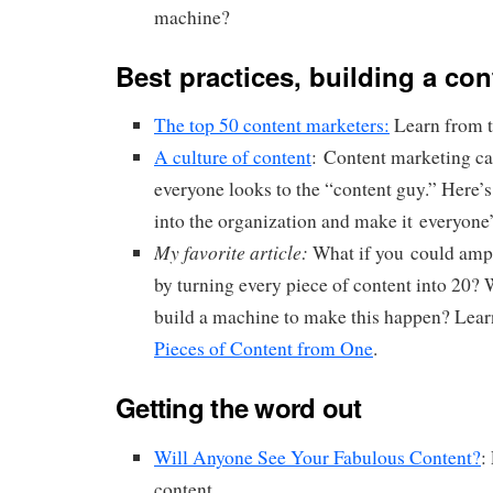
machine?
Best practices, building a co
The top 50 content marketers:
Learn from t
A culture of content
: Content marketing ca
everyone looks to the “content guy.” Here’s
into the organization and make it everyone’
My favorite article:
What if you could ampl
by turning every piece of content into 20? 
build a machine to make this happen? Le
Pieces of Content from One
.
Getting the word out
Will Anyone See Your Fabulous Content?
:
content