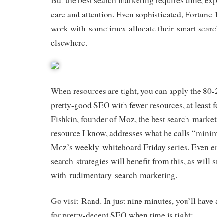
But the best search marketing requires time, exp
care and attention. Even sophisticated, Fortune 
work with sometimes allocate their smart searc
elsewhere.
When resources are tight, you can apply the 80-
pretty-good SEO with fewer resources, at least f
Fishkin, founder of Moz, the best search marke
resource I know, addresses what he calls “min
Moz’s weekly whiteboard Friday series. Even en
search strategies will benefit from this, as will
with rudimentary search marketing.
Go visit Rand. In just nine minutes, you’ll have
for pretty-decent SEO when time is tight: