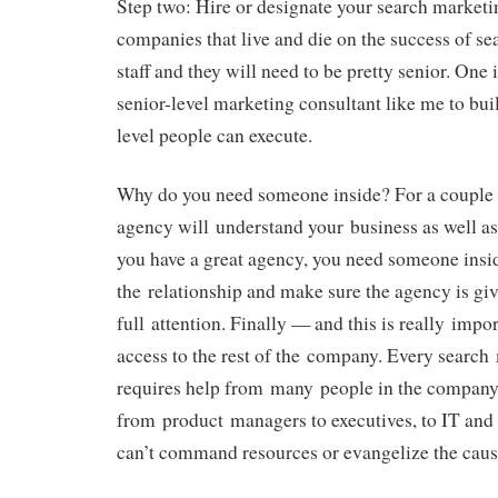
Step two: Hire or designate your search marketin
companies that live and die on the success of s
staff and they will need to be pretty senior. One i
senior-level marketing consultant like me to buil
level people can execute.
Why do you need someone inside? For a couple o
agency will understand your business as well as
you have a great agency, you need someone ins
the relationship and make sure the agency is giv
full attention. Finally — and this is really impo
access to the rest of the company. Every searc
requires help from many people in the company
from product managers to executives, to IT and 
can’t command resources or evangelize the caus