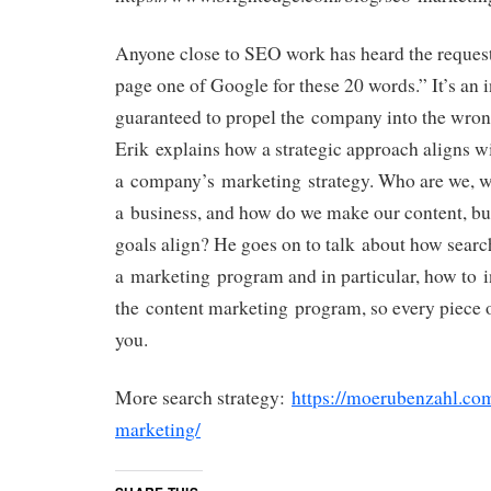
Anyone close to SEO work has heard the reques
page one of Google for these 20 words.” It’s an i
guaranteed to propel the company into the wrong
Erik explains how a strategic approach aligns wi
a company’s marketing strategy. Who are we, wh
a business, and how do we make our content, bu
goals align? He goes on to talk about how search
a marketing program and in particular, how to 
the content marketing program, so every piece o
you.
More search strategy:
https://moerubenzahl.co
marketing/