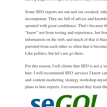
Some SEO experts are out and out crooked; othe
incompetent. They are full of advice and knowle
spouted with great confidence. That’s because t
“know” not from testing and experience, but fr
information on the web, and much of that is blaz
parroted from each other so often that it bec
Like politics, but let’s not go there.
For this reason, I tell clients that SEO is not a 
hire. I will recommend SEO services I know (a
and content marketing strategy workshop myself)
plans to hire experts, I recommend
they learn th