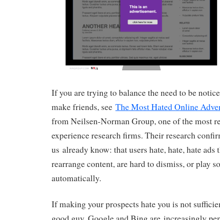
If you are trying to balance the need to be notic
make friends, see
The Most Hated Online Adver
from Neilsen-Norman Group, one of the most re
experience research firms. Their research confi
us already know: that users hate, hate, hate ads 
rearrange content, are hard to dismiss, or play s
automatically.
If making your prospects hate you is not sufficie
good guy, Google and Bing are increasingly pena