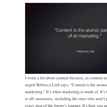
I write a lot about content because, as content m
expert Rebecca Lieb says, “Content is the atomic
marketing.” It’s what marketing is made of. It’s
to all customers, including the ones who aren’t 
every step of the buyer’s journey. It’s how you