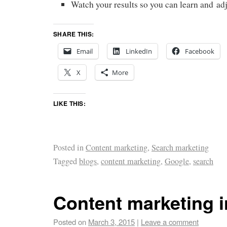
Watch your results so you can learn and adj
SHARE THIS:
Email
LinkedIn
Facebook
X
More
LIKE THIS:
Posted in
Content marketing
,
Search marketing
Tagged
blogs
,
content marketing
,
Google
,
search
Content marketing 
Posted on
March 3, 2015
|
Leave a comment