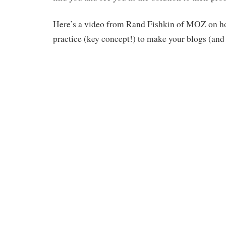
Here’s a video from Rand Fishkin of MOZ on ho
practice (key concept!) to make your blogs (and 