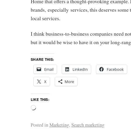
Home that offers a thought-provoking example
brands, especially services, this deserves some 
local services.
I think business-to-business companies need not
but it would be wise to have it on your long-rang
SHARE THIS:
Email
LinkedIn
Facebook
X
More
LIKE THIS:
Posted in
Marketing
,
Search marketing