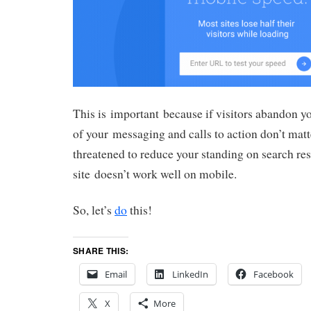
This is important because if visitors abandon you
of your messaging and calls to action don’t mat
threatened to reduce your standing on search res
site doesn’t work well on mobile.
So, let’s
do
this!
SHARE THIS:
Email
LinkedIn
Facebook
X
More