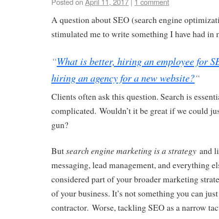
Posted on
April 11, 2017
|
1 comment
A question about SEO (search engine optimizat
stimulated me to write something I have had in 
“
What is better, hiring an employee for 
hiring an agency for a new website?
“
Clients often ask this question. Search is essentia
complicated. Wouldn’t it be great if we could jus
gun?
search engine marketing is a strategy
But
and li
messaging, lead management, and everything els
considered part of your broader marketing strate
of your business. It’s not something you can just 
.
contractor
Worse, tackling SEO as a narrow tacti