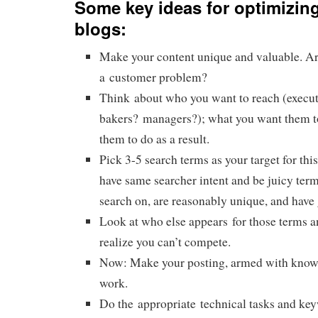
Some key ideas for optimizing
blogs:
Make your content unique and valuable. Ar
a customer problem?
Think about who you want to reach (execut
bakers? managers?); what you want them t
them to do as a result.
Pick 3-5 search terms as your target for this
have same searcher intent and be juicy term
search on, are reasonably unique, and have g
Look at who else appears for those terms a
realize you can’t compete.
Now: Make your posting, armed with know
work.
Do the appropriate technical tasks and ke