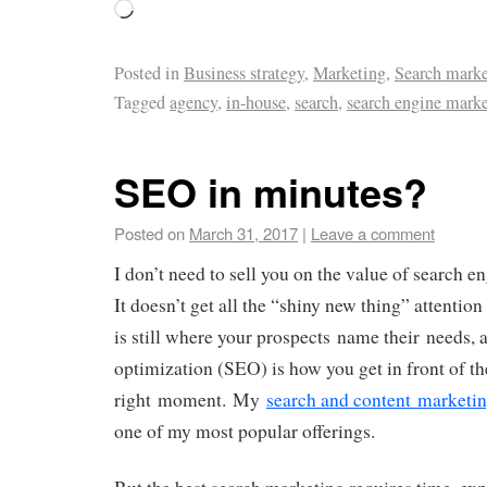
Posted in
Business strategy
,
Marketing
,
Search marke
Tagged
agency
,
in-house
,
search
,
search engine mark
SEO in minutes?
Posted on
March 31, 2017
|
Leave a comment
I don’t need to sell you on the value of search e
It doesn’t get all the “shiny new thing” attention 
is still where your prospects name their needs, 
optimization (SEO) is how you get in front of th
right moment. My
search and content marketin
one of my most popular offerings.