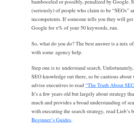
bamboozled or possibly, penalized by Google. S
(seriously) of people who claim to be “SEOs” ar
incompetents. If someone tells you they will ge
Google for x% of your 50 keywords, run.
So, what do you do? The best answer is a mix of
with some agency help.
Step one is to understand search. Unfortunately, 
SEO knowledge out there, so be cautious about 
advise executives to read
“The Truth About SE
It’s a few years old but largely about strategy tha
much and provides a broad understanding of sea
with executing the search strategy, read Lieb’s
Beginner’s Guides
.