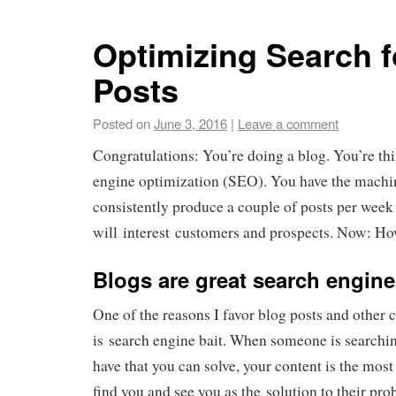
Optimizing Search f
Posts
Posted on
June 3, 2016
|
Leave a comment
Congratulations: You’re doing a blog. You’re th
engine optimization (SEO). You have the machin
consistently produce a couple of posts per week 
will interest customers and prospects. Now: Ho
Blogs are great search engine
One of the reasons I favor blog posts and other co
is search engine bait. When someone is searchi
have that you can solve, your content is the most
find you and see you as the solution to their pro