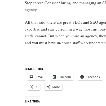
Step three: Consider hiring and managing an S
agency.
All that said, there are great SEOs and SEO age
expertise and stay current in a way most in-hou
staffs cannot. But when you hire an agency, th
and you must have in-house staff who understan
SHARE THIS:
Email
LinkedIn
Facebook
X
More
LIKE THIS: