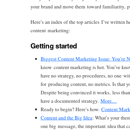
your brand and move them toward familiarity, pu
Here’s an index of the top articles I’ve written 
content marketing:
Getting started
Biggest Content Marketing Issue: You’re N
know content marketing is hot. You’ve know
have no strategy, no procedures, no one wi
for producing content, no metrics. Is that yo
Despite being convinced it works, less than
have a documented strategy.
More…
Ready to begin? Here’s how.
Content Marke
Content and the Big Idea
: What’s your the
one big message, the important idea that c