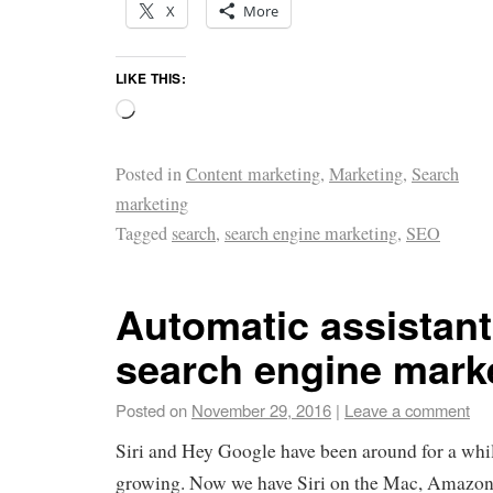
X
More
LIKE THIS:
Posted in
Content marketing
,
Marketing
,
Search
marketing
Tagged
search
,
search engine marketing
,
SEO
Automatic assistan
search engine mark
Posted on
November 29, 2016
|
Leave a comment
Siri and Hey Google have been around for a whil
growing. Now we have Siri on the Mac, Amazo