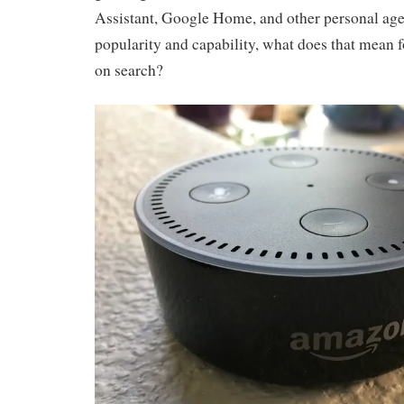
Assistant, Google Home, and other personal age
popularity and capability, what does that mean f
on search?