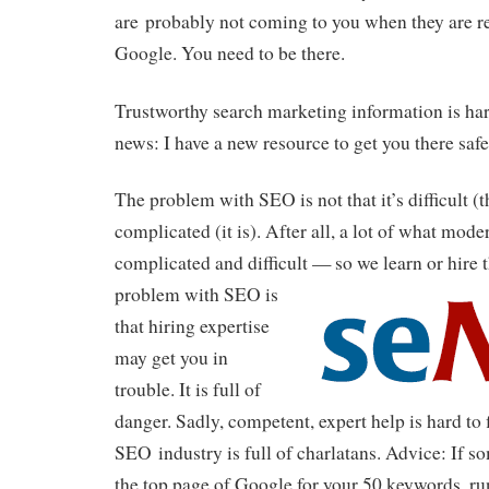
are probably not coming to you when they are re
Google. You need to be there.
Trustworthy search marketing information is har
news: I have a new resource to get you there safe
The problem with SEO is not that it’s difficult (t
complicated (it is). After all, a lot of what mod
complicated and difficult — so we learn or hire 
problem with SEO is
that hiring expertise
may get you in
trouble. It is full of
danger. Sadly, competent, expert help is hard to 
SEO industry is full of charlatans. Advice: If 
the top page of Google for your 50 keywords, ru