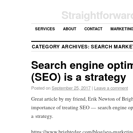
Straightforwar
SERVICES
ABOUT
CONTACT
MARKETIN
CATEGORY ARCHIVES:
SEARCH MARKE
Search engine optim
(SEO) is a strategy
Posted on
September 25, 2017
|
Leave a comment
Great article by my friend, Erik Newton of Brig
importance of treating SEO — search engine op
a strategy.
https://www.brightedge.com/blog/seo-marketing