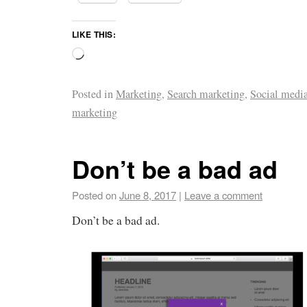
LIKE THIS:
Posted in
Marketing
,
Search marketing
,
Social medi
marketing
Don’t be a bad ad
Posted on
June 8, 2017
|
Leave a comment
Don’t be a bad ad.