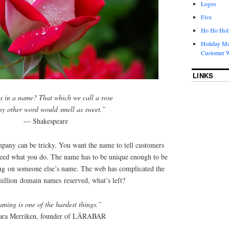
Logos
Five
Ho Ho Holi
Holiday Ma
Customer W
LINKS
 in a name? That which we call a rose
ny other word would smell as sweet.”
— Shakespeare
any can be tricky. You want the name to tell customers
eed what you do. The name has to be unique enough to be
ing on someone else’s name. The web has complicated the
llion domain names reserved, what’s left?
ming is one of the hardest things.”
ra Merriken, founder of LÄRABAR