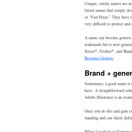
Unique, catchy names are no
literal names that simply de
or “Fast Pizza.” They have t
very difficult to protect and
A name can become generic if
trademark but is now generic
®
®
Xerox
, Frisbee
, and Ban
Becomes Generic
.
Brand + gener
Sometimes, a good name is b
have. A straightforward solu
Adobe Illustrator is an exam
Once you do this and gain e
standing and can likely def
When I worked at Videonics