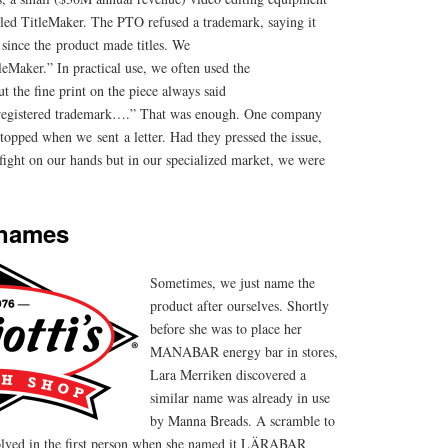
led TitleMaker. The PTO refused a trademark, saying it
 since the product made titles. We
eMaker.” In practical use, we often used the
t the fine print on the piece always said
 registered trademark….” That was enough. One company
stopped when we sent a letter. Had they pressed the issue,
ight on our hands but in our specialized market, we were
 names
Sometimes, we just name the
product after ourselves. Shortly
before she was to place her
MANABAR energy bar in stores,
Lara Merriken discovered a
similar name was already in use
by Manna Breads. A scramble to
olved in the first person when she named it LÄRABAR