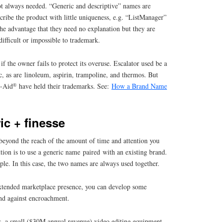
t always needed. “Generic and descriptive” names are
scribe the product with little uniqueness, e.g. “ListManager”
he advantage that they need no explanation but they are
 difficult or impossible to trademark.
 the owner fails to protect its overuse. Escalator used be a
, as are linoleum, aspirin, trampoline, and thermos. But
®
d-Aid
have held their trademarks. See:
How a Brand Name
ic + finesse
eyond the reach of the amount of time and attention you
tion is to use a generic name paired with an existing brand.
ple. In this case, the two names are always used together.
xtended marketplace presence, you can develop some
end against encroachment.
, a small ($30M annual revenue) video editing equipment