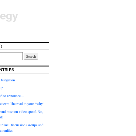
tegy
!
NTRIES
Delegation
Up
ted to announce…
elieve: The road to your “why”
rand mission video spoof. No,
t?
nline Discussion Groups and
munities