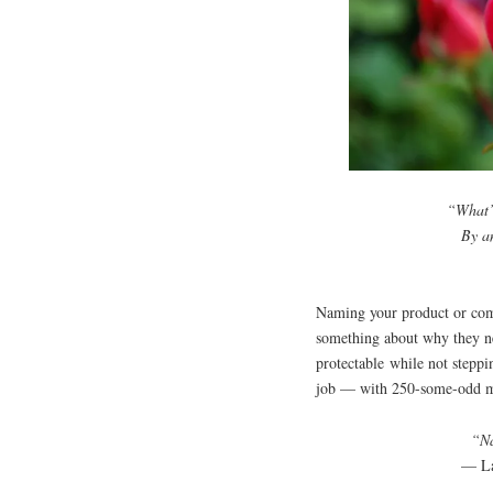
“What’s
By a
Naming your product or comp
something about why they n
protectable while not stepp
job — with 250-some-odd mi
“Na
— La