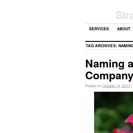
Str
SERVICES
ABOUT
TAG ARCHIVES:
NAMIN
Naming a
Compan
Posted on
October 14, 2013
|