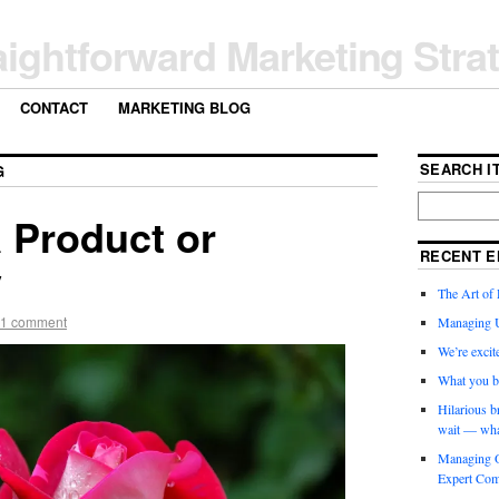
aightforward Marketing Stra
CONTACT
MARKETING BLOG
SEARCH IT
G
 Product or
RECENT E
y
The Art of 
1 comment
Managing 
We’re exci
What you b
Hilarious b
wait — wha
Managing O
Expert Com