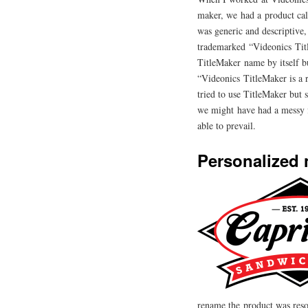
maker, we had a product cal
was generic and descriptive,
trademarked “Videonics Titl
TitleMaker name by itself bu
“Videonics TitleMaker is a
tried to use TitleMaker but 
we might have had a messy f
able to prevail.
Personalized
rename the product was res