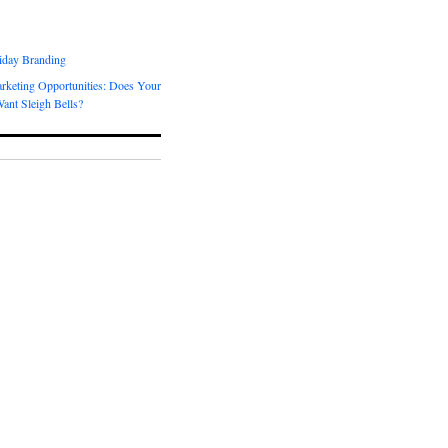
day Branding
rketing Opportunities: Does Your
ant Sleigh Bells?