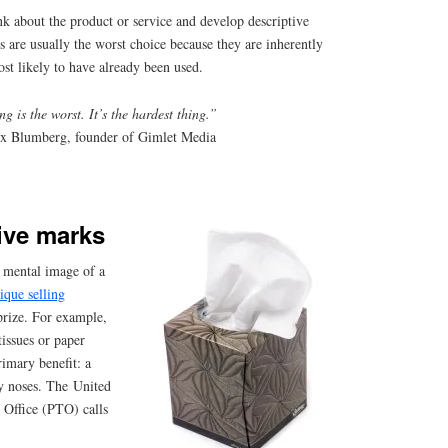
nk about the product or service and develop descriptive
 are usually the worst choice because they are inherently
ost likely to have already been used.
g is the worst. It’s the hardest thing.”
x Blumberg, founder of Gimlet Media
ive marks
 mental image of a
ique selling
prize. For example,
issues or paper
rimary benefit: a
y noses. The United
 Office (PTO) calls