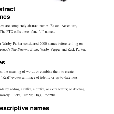
tract
mes
est are completely abstract names: Exxon, Accenture,
The PTO calls these “fanciful” names.
ler Warby-Parker considered 2000 names before settling on
erouac’s
The Dharma Bums
, Warby Pepper and Zack Parker.
es
st the meaning of words or combine them to create
“Real” evokes an image of fidelity or up-to-date-ness.
 by adding a suffix, a prefix, or extra letters; or deleting
timizely, Flickr, Tumblr, Digg, Roomba.
escriptive names