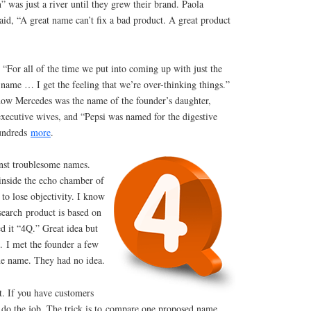
was just a river until they grew their brand. Paola
id, “A great name can’t fix a bad product. A great product
 “For all of the time we put into coming up with just the
f name … I get the feeling that we’re over-thinking things.”
ow Mercedes was the name of the founder’s daughter,
executive wives, and “Pepsi was named for the digestive
hundreds
more
.
inst troublesome names.
 inside the echo chamber of
to lose objectivity. I know
earch product is based on
d it “4Q.” Great idea but
. I met the founder a few
he name. They had no idea.
t. If you have customers
n do the job. The trick is to compare one proposed name