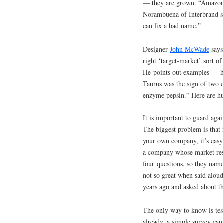
— they are grown. “Amazon” 
Norambuena of Interbrand sa
can fix a bad name.”
Designer
John McWade
says
right ‘target-market’ sort o
He points out examples — h
Taurus was the sign of two 
enzyme pepsin.” Here are 
It is important to guard aga
The biggest problem is that
your own company, it’s easy 
a company whose market res
four questions, so they name
not so great when said aloud
years ago and asked about t
The only way to know is tes
already, a simple survey ca