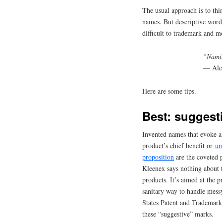
The usual approach is to thi
names. But descriptive words
difficult to trademark and m
“Namin
— Ale
Here are some tips.
Best: suggest
Invented names that evoke a
product’s chief benefit or
un
proposition
are the coveted 
Kleenex says nothing about t
products. It’s aimed at the p
sanitary way to handle mess
States Patent and Trademark
these “suggestive” marks.