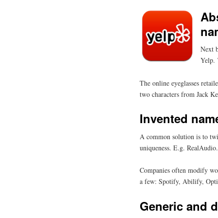
Abs
na
Next b
Yelp. 
The online eyeglasses retai
two characters from Jack K
Invented nam
A common solution is to twi
uniqueness. E.g. RealAudio. 
Companies often modify words
a few: Spotify, Abilify, Op
Generic and d