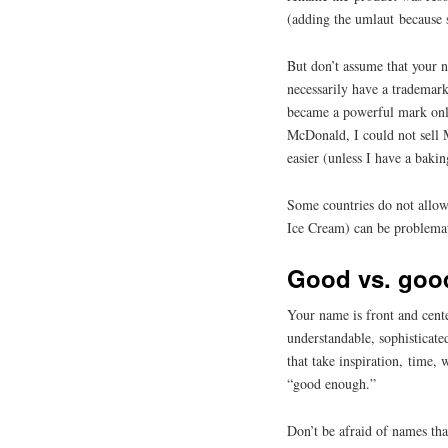
(adding the umlaut because 
But don’t assume that your n
necessarily have a trademar
became a powerful mark only
McDonald, I could not sell
easier (unless I have a baki
Some countries do not allo
Ice Cream) can be problemati
Good vs. goo
Your name is front and cente
understandable, sophisticate
that take inspiration, time,
“good enough.”
Don’t be afraid of names th