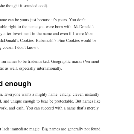
she thought it sounded cool).
ame can be yours just because it’s yours. You don’t
kable right to the name you were born with. McDonald’s
 after investment in the name and even if I were Moe
 McDonald’s Cookies. Rubenzahl’s Fine Cookies would be
ng cousin I don’t know).
w surnames to be trademarked. Geographic marks (Vermont
c as well, especially internationally.
d enough
r. Everyone wants a mighty name: catchy, clever, instantly
d, and unique enough to bear be protectable. But names like
 work, and cash. You can succeed with a name that’s merely
at lack immediate magic. Big names are generally not found