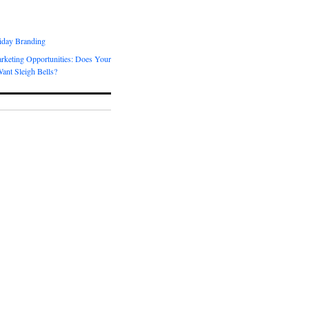
day Branding
rketing Opportunities: Does Your
ant Sleigh Bells?