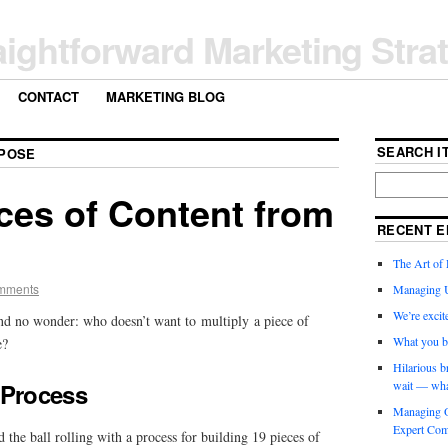
aightforward Marketing Stra
CONTACT
MARKETING BLOG
SEARCH IT
POSE
ces of Content from
RECENT E
The Art of 
mments
Managing 
We’re exci
And no wonder: who doesn’t want to multiply a piece of
What you b
e?
Hilarious b
 Process
wait — wha
Managing O
Expert Com
 the ball rolling with a process for building 19 pieces of