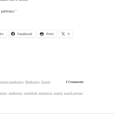
 publisher.”
dIn
Facebook
Print
X
2 Comments
ontent marketing
,
Marketing
,
Search
eting
,
marketing
,
republish
,
repurpose
,
search
,
search engine