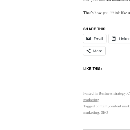
That’s how you “think like a
SHARE THIS:
Email
Linke
More
LIKE THIS:
Posted in
Business strategy
,
C
marketing
Tagged
content
,
content mark
marketing
,
SEO