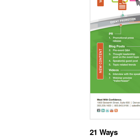
21 Ways