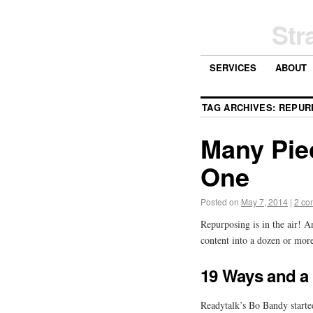
Str
SERVICES
ABOUT
TAG ARCHIVES:
REPUR
Many Pie
One
Posted on
May 7, 2014
|
2 co
Repurposing is in the air! 
content into a dozen or mor
19 Ways and a
Readytalk’s Bo Bandy started