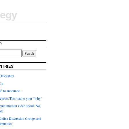
tegy
!
NTRIES
Delegation
Up
ted to announce…
elieve: The road to your “why”
rand mission video spoof. No,
t?
nline Discussion Groups and
munities