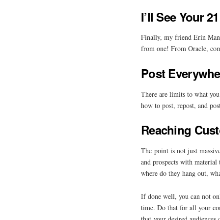
I’ll See Your 
Finally, my friend Erin Man
from one! From Oracle, co
Post Everywhe
There are limits to what yo
how to post, repost, and pos
Reaching Cus
The point is not just massiv
and prospects with material 
where do they hang out, wha
If done well, you can not on
time. Do that for all your 
that your desired audiences c