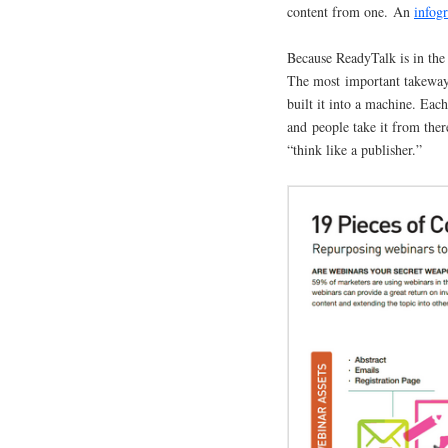
content from one. An
infog
Because ReadyTalk is in the 
The most important takeway 
built it into a machine. Eac
and people take it from ther
“think like a publisher.”