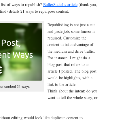
list of ways to republish?
BufferSocial’s article
(thank you,
find) details 21 ways to repurpose content.
Republishing is not just a cut
and paste job; some finesse is
required. Customize the
content to take advantage of
the medium and drive traffic.
For instance, I might do a
blog post that refers to an
article I posted. The blog post
would be highlights, with a
link to the article.
our content 21 ways
Think about the intent: do you
want to tell the whole story, or
without editing would look like duplicate content to