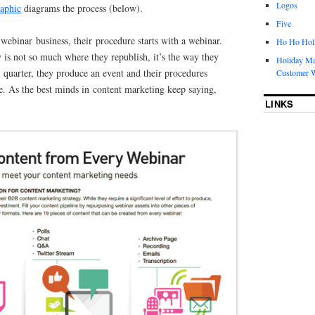
Logos
raphic
diagrams the process (below).
Five
webinar business, their procedure starts with a webinar.
Ho Ho Holi
is not so much where they republish, it’s the way they
Holiday Ma
h quarter, they produce an event and their procedures
Customer W
e. As the best minds in content marketing keep saying,
LINKS