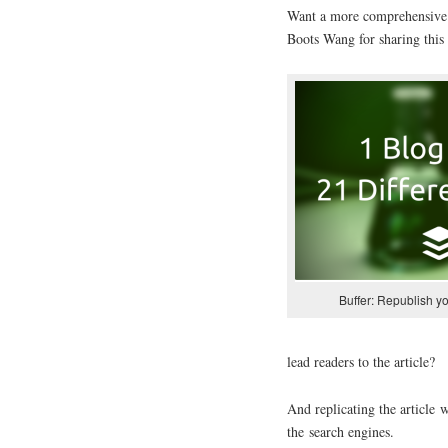
Want a more comprehensive 
Boots Wang for sharing this 
Buffer: Republish y
lead readers to the article?
And replicating the article 
the search engines.