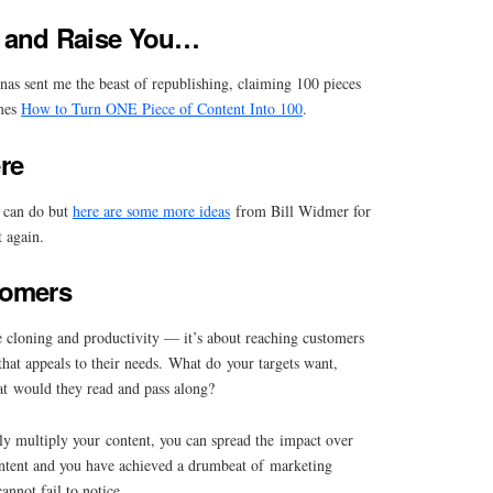
21 and Raise You…
nas sent me the beast of republishing, claiming 100 pieces
mes
How to Turn ONE Piece of Content Into 100
.
re
u can do but
here are some more ideas
from Bill Widmer for
t again.
tomers
e cloning and productivity — it’s about reaching customers
that appeals to their needs. What do your targets want,
t would they read and pass along?
ly multiply your content, you can spread the impact over
content and you have achieved a drumbeat of marketing
annot fail to notice.