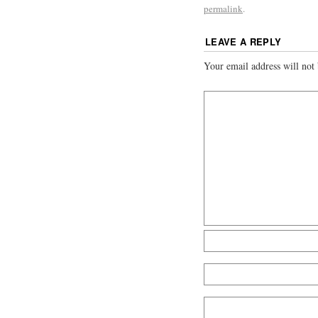
permalink
.
LEAVE A REPLY
Your email address will not 