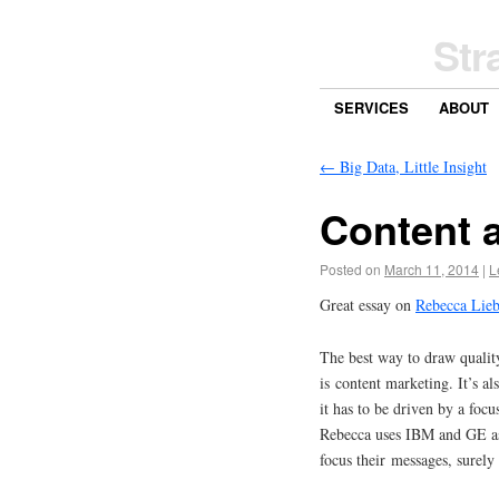
Str
SERVICES
ABOUT
←
Big Data, Little Insight
Content a
Posted on
March 11, 2014
|
L
Great essay on
Rebecca Lieb
The best way to draw quality
is content marketing. It’s a
it has to be driven by a foc
Rebecca uses IBM and GE as
focus their messages, surely 