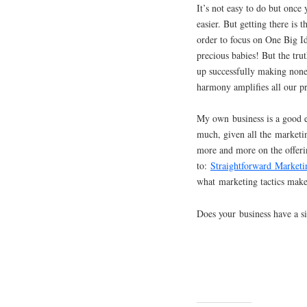
It’s not easy to do but once
easier. But getting there is
order to focus on One Big I
precious babies! But the tru
up successfully making none.
harmony amplifies all our pr
My own business is a good 
much, given all the marketin
more and more on the offeri
to:
Straightforward Marketi
what marketing tactics make 
Does your business have a si