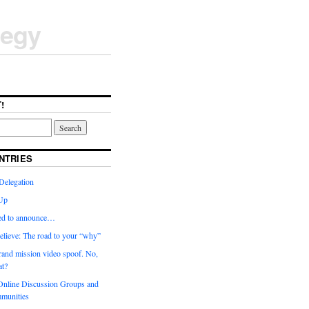
tegy
!
NTRIES
Delegation
Up
ted to announce…
elieve: The road to your “why”
rand mission video spoof. No,
t?
nline Discussion Groups and
munities