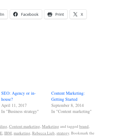
dIn
Facebook
Print
X
SEO: Agency or in-
Content Marketing:
house?
Getting Started
April 11, 2017
September 8, 2014
In "Business strategy"
In "Content marketing"
ding
,
Content marketing
,
Marketing
and tagged
brand
,
E
,
IBM
,
marketing
,
Rebecca Lieb
,
strategy
. Bookmark the