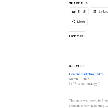
SHARE THIS:
Email
Linke
More
LIKE THIS:
RELATED
Content marketing index
March 3, 2015
In "Business strategy"
This entry was posted in
Bran
content
,
content marketing
,
G