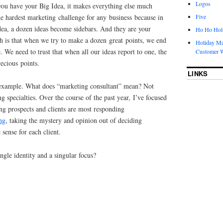
Logos
 you have your Big Idea, it makes everything else much
 the hardest marketing challenge for any business because in
Five
dea, a dozen ideas become sidebars. And they are your
Ho Ho Holi
th is that when we try to make a dozen great points, we end
Holiday Ma
 We need to trust that when all our ideas report to one, the
Customer W
ecious points.
LINKS
example. What does “marketing consultant” mean? Not
g specialties. Over the course of the past year, I’ve focused
ng prospects and clients are most responding
ng
, taking the mystery and opinion out of deciding
sense for each client.
ngle identity and a singular focus?