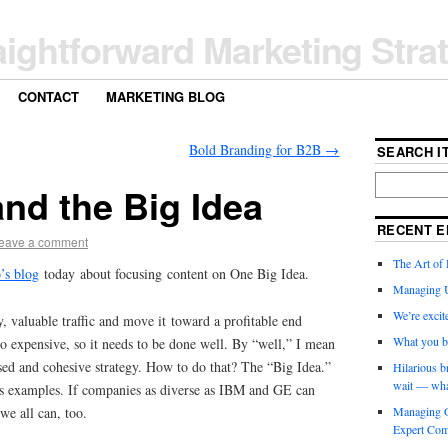
aightforward Marketing Stra
CONTACT
MARKETING BLOG
Bold Branding for B2B
→
SEARCH IT
nd the Big Idea
RECENT E
eave a comment
The Art of 
’s blog
today about focusing content on One Big Idea.
Managing 
We’re exci
, valuable traffic and move it toward a profitable end
What you b
lso expensive, so it needs to be done well. By “well,” I mean
used and cohesive strategy. How to do that? The “Big Idea.”
Hilarious b
wait — wha
 examples. If companies as diverse as IBM and GE can
we all can, too.
Managing O
Expert Com