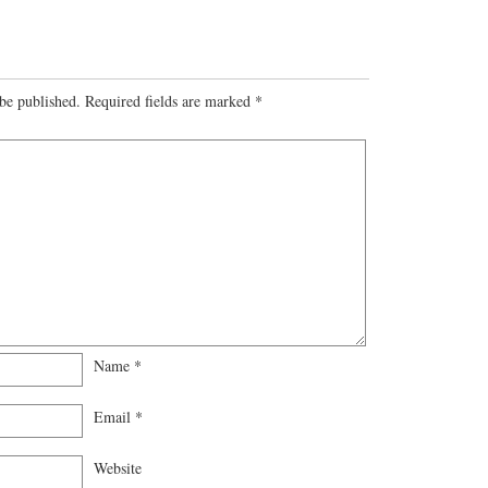
be published.
Required fields are marked
*
Name
*
Email
*
Website