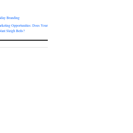
day Branding
rketing Opportunities: Does Your
ant Sleigh Bells?